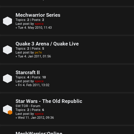
Mechwarrior Series
Topics:
2
| Posts:
2
Last post by
specx
« Tue 4. May 2010, 11:43
Quake 3 Arena / Quake Live
Topics:
2
| Posts:
5
Last post by
pe7e
« Tue 4. Jan 2011, 01:56
Starcraft II
Topics:
4
| Posts:
10
Last post by
specx
« Fri 4. Feb 2011, 13:02
Star Wars - The Old Republic
SW:TOR - Forum
Topics:
2
| Posts:
6
Last post by
specx
« Wed 11. Jan 2012, 09:36
MechWarrior:Online