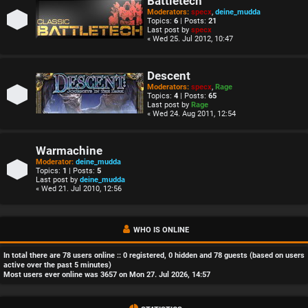
Battletech
Moderators:
specx
,
deine_mudda
Topics:
6
| Posts:
21
Last post by
specx
« Wed 25. Jul 2012, 10:47
Descent
Moderators:
specx
,
Rage
Topics:
4
| Posts:
65
Last post by
Rage
« Wed 24. Aug 2011, 12:54
Warmachine
Moderator:
deine_mudda
Topics:
1
| Posts:
5
Last post by
deine_mudda
« Wed 21. Jul 2010, 12:56
WHO IS ONLINE
In total there are
78
users online :: 0 registered, 0 hidden and 78 guests (based on users
active over the past 5 minutes)
Most users ever online was
3657
on Mon 27. Jul 2026, 14:57