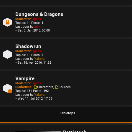
Dungeons & Dragons
Moderator:
specx
Topics:
1
| Posts:
1
Last post by
admin
« Sat 5. Jan 2013, 00:00
Shadowrun
Moderator:
specx
Topics:
1
| Posts:
5
Last post by
Yakeru
« Sat 16. Apr 2016, 11:32
Vampire
Moderator:
specx
Subforums:
Characters
,
Sources
Topics:
18
| Posts:
192
Last post by
Yakeru
« Wed 11. Jul 2012, 17:05
Tabletops