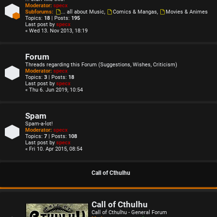
Moderator:
specx
Subforums:
... all about Music
,
Comics & Mangas
,
Movies & Animes
Topics:
18
| Posts:
195
Last post by
specx
« Wed 13. Nov 2013, 18:19
Forum
Threads regarding this Forum (Suggestions, Wishes, Criticism)
Moderator:
specx
Topics:
3
| Posts:
18
Last post by
specx
« Thu 6. Jun 2019, 10:54
Spam
Spam-a-lot!
Moderator:
specx
Topics:
7
| Posts:
108
Last post by
specx
« Fri 10. Apr 2015, 08:54
Call of Cthulhu
Call of Cthulhu
Call of Cthulhu - General Forum