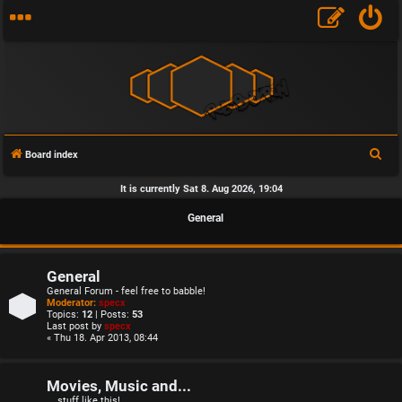
S
Board index
e
It is currently Sat 8. Aug 2026, 19:04
a
General
r
c
h
General
General Forum - feel free to babble!
Moderator:
specx
Topics:
12
| Posts:
53
Last post by
specx
« Thu 18. Apr 2013, 08:44
Movies, Music and...
... stuff like this!