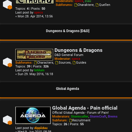
Moderators:
specx
,
ziau
Subforums:
Charaktere
,
Quellen
Topics:
4
| Posts:
50
Last post by
specx
« Mon 28. Apr 2014, 13:56
Dungeons & Dragons [D&D]
Dungeons & Dragons
D&D General Forum
Moderator:
specx
Subforums:
Characters
,
Sources
,
Guides
Topics:
39
| Posts:
326
Last post by
hrblum
« Sun 29. May 2016, 16:18
Global Agenda
Global Agenda - Pain official
Official Global Agenda - Forum of Pain!
Moderators:
Stormcaller
,
StormCraft
,
Brems
Subforum:
Recruitment
Topics:
26
| Posts:
55
Last post by
dippiiduu
« Wed 9. Jun 2010, 08:38