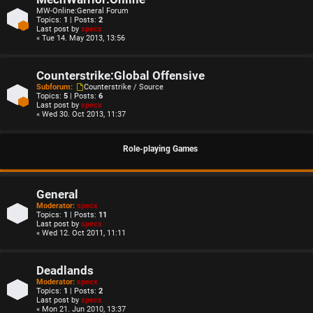
MW-Online:General Forum
Topics:
1
| Posts:
2
Last post by
specx
« Tue 14. May 2013, 13:56
Counterstrike:Global Offensive
Subforum:
Counterstrike / Source
Topics:
5
| Posts:
6
Last post by
specx
« Wed 30. Oct 2013, 11:37
Role-playing Games
General
Moderator:
specx
Topics:
1
| Posts:
11
Last post by
specx
« Wed 12. Oct 2011, 11:11
Deadlands
Moderator:
specx
Topics:
1
| Posts:
2
Last post by
specx
« Mon 21. Jun 2010, 13:37