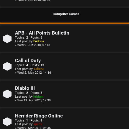
Computer Games
APB - All Points Bulletin
Topics:
2
| Posts:
6
Last post by
Endoria
« Wed 9. Jun 2010, 07:43
Call of Duty
Topics:
4
| Posts:
13
Last post by
Yakeru
« Wed 2. May 2012, 14:16
Diablo III
Topics:
2
| Posts:
8
Last post by
hrblum
« Sun 19. Apr 2020, 12:39
Herr der Ringe Online
Topics:
1
| Posts:
1
Last post by
specx
« Wed 9. Mar 2011, 08:36