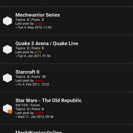
Mechwarrior Series
Topics:
2
| Posts:
2
Last post by
specx
« Tue 4. May 2010, 11:43
Quake 3 Arena / Quake Live
Topics:
2
| Posts:
5
Last post by
pe7e
« Tue 4. Jan 2011, 01:56
Starcraft II
Topics:
4
| Posts:
10
Last post by
specx
« Fri 4. Feb 2011, 13:02
Star Wars - The Old Republic
SW:TOR - Forum
Topics:
2
| Posts:
6
Last post by
specx
« Wed 11. Jan 2012, 09:36
MechWarrior:Online