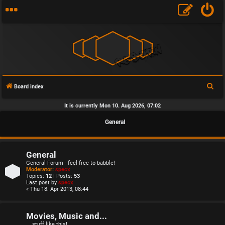
S
Board index
e
It is currently Mon 10. Aug 2026, 07:02
a
General
r
c
h
General
General Forum - feel free to babble!
Moderator:
specx
Topics:
12
| Posts:
53
Last post by
specx
« Thu 18. Apr 2013, 08:44
Movies, Music and...
... stuff like this!