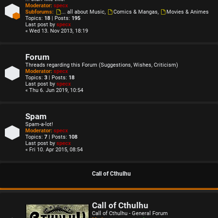
Moderator:
specx
Subforums:
... all about Music
,
Comics & Mangas
,
Movies & Animes
Topics:
18
| Posts:
195
Last post by
specx
« Wed 13. Nov 2013, 18:19
Forum
Threads regarding this Forum (Suggestions, Wishes, Criticism)
Moderator:
specx
Topics:
3
| Posts:
18
Last post by
specx
« Thu 6. Jun 2019, 10:54
Spam
Spam-a-lot!
Moderator:
specx
Topics:
7
| Posts:
108
Last post by
specx
« Fri 10. Apr 2015, 08:54
Call of Cthulhu
Call of Cthulhu
Call of Cthulhu - General Forum