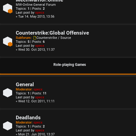
MW-Online:General Forum
Topics:
1
| Posts:
2
Last post by
specx
« Tue 14. May 2013, 13:56
Counterstrike:Global Offensive
Subforum:
Counterstrike / Source
Topics:
5
| Posts:
6
Last post by
specx
« Wed 30. Oct 2013, 11:37
Role-playing Games
General
Moderator:
specx
Topics:
1
| Posts:
11
Last post by
specx
« Wed 12. Oct 2011, 11:11
Deadlands
Moderator:
specx
Topics:
1
| Posts:
2
Last post by
specx
« Mon 21. Jun 2010, 13:37