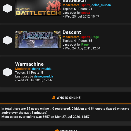
Battletech
Moderators:
specx
,
deine_mudda
Topics:
6
| Posts:
21
Last post by
specx
« Wed 25. Jul 2012, 10:47
Descent
Moderators:
specx
,
Rage
Topics:
4
| Posts:
65
Last post by
Rage
« Wed 24. Aug 2011, 12:54
Warmachine
Moderator:
deine_mudda
Topics:
1
| Posts:
5
Last post by
deine_mudda
« Wed 21. Jul 2010, 12:56
WHO IS ONLINE
In total there are
84
users online :: 0 registered, 0 hidden and 84 guests (based on users
active over the past 5 minutes)
Most users ever online was
3657
on Mon 27. Jul 2026, 14:57