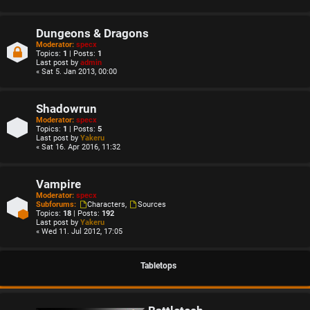
Dungeons & Dragons
Moderator:
specx
Topics:
1
| Posts:
1
Last post by
admin
« Sat 5. Jan 2013, 00:00
Shadowrun
Moderator:
specx
Topics:
1
| Posts:
5
Last post by
Yakeru
« Sat 16. Apr 2016, 11:32
Vampire
Moderator:
specx
Subforums:
Characters
,
Sources
Topics:
18
| Posts:
192
Last post by
Yakeru
« Wed 11. Jul 2012, 17:05
Tabletops