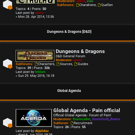
Moderators:
specx
,
ziau
Subforums:
Charaktere
,
Quellen
Topics:
4
| Posts:
50
Last post by
specx
« Mon 28. Apr 2014, 13:56
Dungeons & Dragons [D&D]
Dungeons & Dragons
D&D General Forum
Moderator:
specx
Subforums:
Characters
,
Sources
,
Guides
Topics:
39
| Posts:
326
Last post by
hrblum
« Sun 29. May 2016, 16:18
Global Agenda
Global Agenda - Pain official
Official Global Agenda - Forum of Pain!
Moderators:
Stormcaller
,
StormCraft
,
Brems
Subforum:
Recruitment
Topics:
26
| Posts:
55
Last post by
dippiiduu
« Wed 9. Jun 2010, 08:38