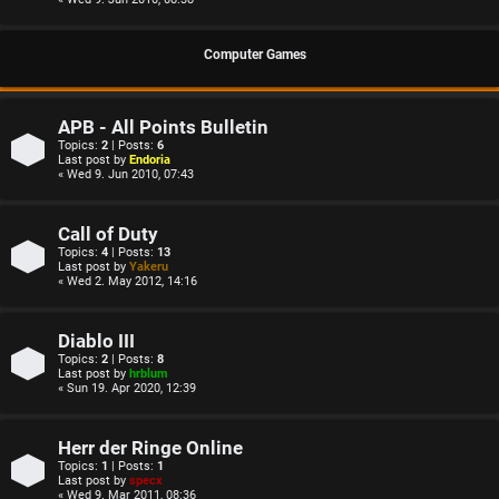
Computer Games
APB - All Points Bulletin
Topics:
2
| Posts:
6
Last post by
Endoria
« Wed 9. Jun 2010, 07:43
Call of Duty
Topics:
4
| Posts:
13
Last post by
Yakeru
« Wed 2. May 2012, 14:16
Diablo III
Topics:
2
| Posts:
8
Last post by
hrblum
« Sun 19. Apr 2020, 12:39
Herr der Ringe Online
Topics:
1
| Posts:
1
Last post by
specx
« Wed 9. Mar 2011, 08:36