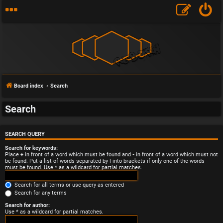
Board index
Search
Search
SEARCH QUERY
Search for keywords:
Place
+
in front of a word which must be found and
-
in front of a word which must not
be found. Put a list of words separated by
|
into brackets if only one of the words
must be found. Use * as a wildcard for partial matches.
Search for all terms or use query as entered
Search for any terms
Search for author:
Use * as a wildcard for partial matches.