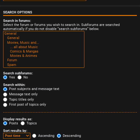
SEARCH OPTIONS
Search in forums:
Select the forum or forums you wish to search in. Subforums are searched
automatically if you do not disable “search subforums“ below.
Search subforums:
Yes
No
Search within:
Post subjects and message text
Message text only
Topic titles only
First post of topics only
Display results as:
Posts
Topics
Sort results by:
Ascending
Descending