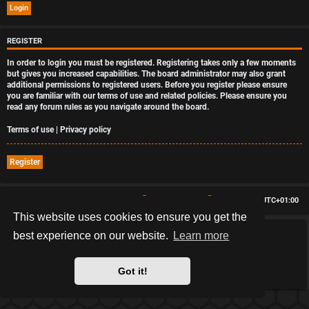
REGISTER
In order to login you must be registered. Registering takes only a few moments
but gives you increased capabilities. The board administrator may also grant
additional permissions to registered users. Before you register please ensure
you are familiar with our terms of use and related policies. Please ensure you
read any forum rules as you navigate around the board.
Terms of use
|
Privacy policy
Register
Board index
Delete cookies
All times are
UTC+01:00
This website uses cookies to ensure you get the
best experience on our website.
Learn more
*
HexagonReborn style by
MannixMD
*
Style Version: 3.2.12
Powered by
phpBB
® Forum Software © phpBB Limited
Got it!
Privacy
|
Terms