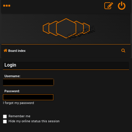
S
Board index
e
Login
a
r
Username:
c
h
Password:
I forgot my password
Remember me
Hide my online status this session