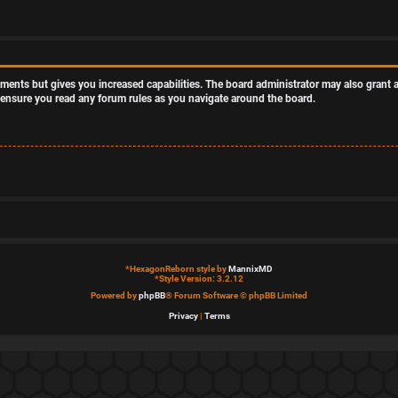
oments but gives you increased capabilities. The board administrator may also grant a
se ensure you read any forum rules as you navigate around the board.
*
HexagonReborn style by
MannixMD
*
Style Version: 3.2.12
Powered by
phpBB
® Forum Software © phpBB Limited
Privacy
|
Terms