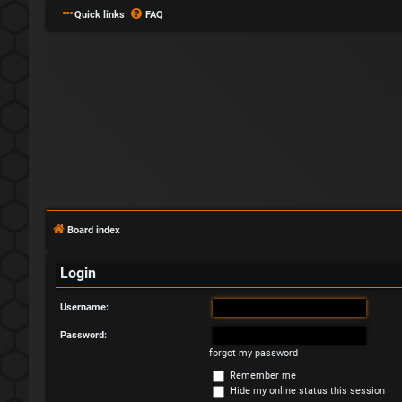
Quick links
FAQ
Board index
Login
Username:
Password:
I forgot my password
Remember me
Hide my online status this session