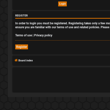
REGISTER
In order to login you must be registered. Registering takes only a few m
ensure you are familiar with our terms of use and related policies. Plea
Terms of use
|
Privacy policy
Register
Board index