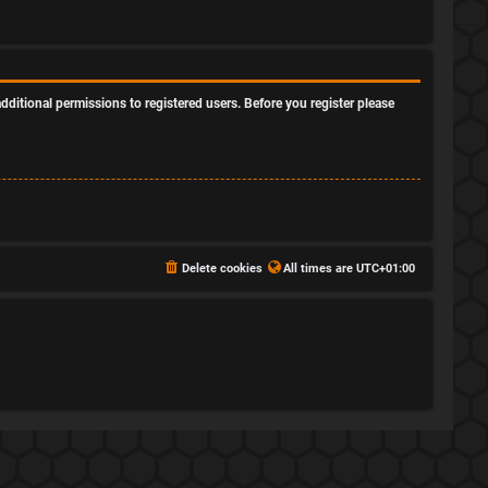
dditional permissions to registered users. Before you register please
Delete cookies
All times are
UTC+01:00