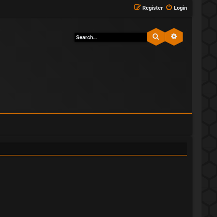
Register
Login
Search
Advanced sea