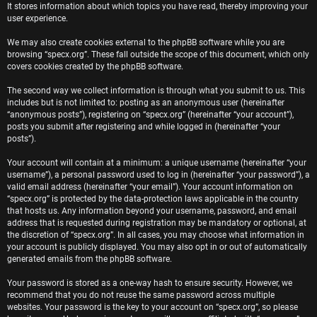
It stores information about which topics you have read, thereby improving your
user experience.
We may also create cookies external to the phpBB software while you are
browsing “specx.org”. These fall outside the scope of this document, which only
covers cookies created by the phpBB software.
The second way we collect information is through what you submit to us. This
includes but is not limited to: posting as an anonymous user (hereinafter
“anonymous posts”), registering on “specx.org” (hereinafter “your account”),
posts you submit after registering and while logged in (hereinafter “your
posts”).
Your account will contain at a minimum: a unique username (hereinafter “your
username”), a personal password used to log in (hereinafter “your password”), a
valid email address (hereinafter “your email”). Your account information on
“specx.org” is protected by the data-protection laws applicable in the country
that hosts us. Any information beyond your username, password, and email
address that is requested during registration may be mandatory or optional, at
the discretion of “specx.org”. In all cases, you may choose what information in
your account is publicly displayed. You may also opt in or out of automatically
generated emails from the phpBB software.
Your password is stored as a one-way hash to ensure security. However, we
recommend that you do not reuse the same password across multiple
websites. Your password is the key to your account on “specx.org”, so please