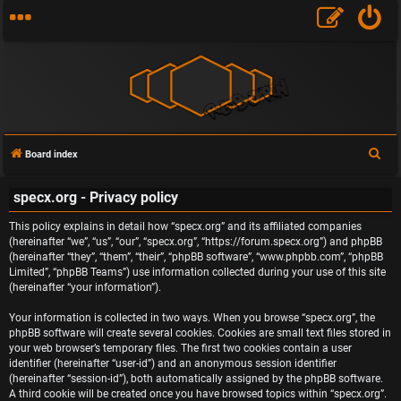
S
Board index
e
specx.org - Privacy policy
a
r
This policy explains in detail how “specx.org” and its affiliated companies
c
(hereinafter “we”, “us”, “our”, “specx.org”, “https://forum.specx.org”) and phpBB
(hereinafter “they”, “them”, “their”, “phpBB software”, “www.phpbb.com”, “phpBB
h
Limited”, “phpBB Teams”) use information collected during your use of this site
(hereinafter “your information”).
Your information is collected in two ways. When you browse “specx.org”, the
phpBB software will create several cookies. Cookies are small text files stored in
your web browser’s temporary files. The first two cookies contain a user
identifier (hereinafter “user-id”) and an anonymous session identifier
(hereinafter “session-id”), both automatically assigned by the phpBB software.
A third cookie will be created once you have browsed topics within “specx.org”.