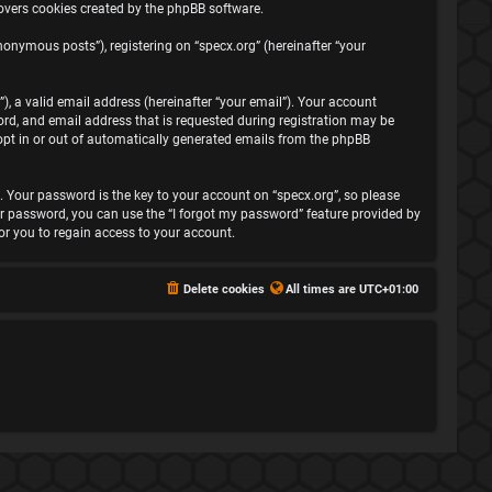
covers cookies created by the phpBB software.
onymous posts”), registering on “specx.org” (hereinafter “your
, a valid email address (hereinafter “your email”). Your account
rd, and email address that is requested during registration may be
 opt in or out of automatically generated emails from the phpBB
Your password is the key to your account on “specx.org”, so please
your password, you can use the “I forgot my password” feature provided by
r you to regain access to your account.
Delete cookies
All times are
UTC+01:00