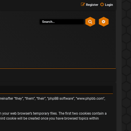
Register
Login
Search
Advanced sea
ereinafter “they”, “them”, “their”, “phpBB software”, “www.phpbb.com”,
n your web browser’s temporary files. The first two cookies contain a
third cookie will be created once you have browsed topics within