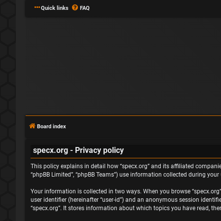
Quick links
FAQ
Board index
specx.org - Privacy policy
This policy explains in detail how “specx.org” and its affiliated companie
“phpBB Limited”, “phpBB Teams”) use information collected during your us
Your information is collected in two ways. When you browse “specx.org”, 
user identifier (hereinafter “user-id”) and an anonymous session identif
“specx.org”. It stores information about which topics you have read, th