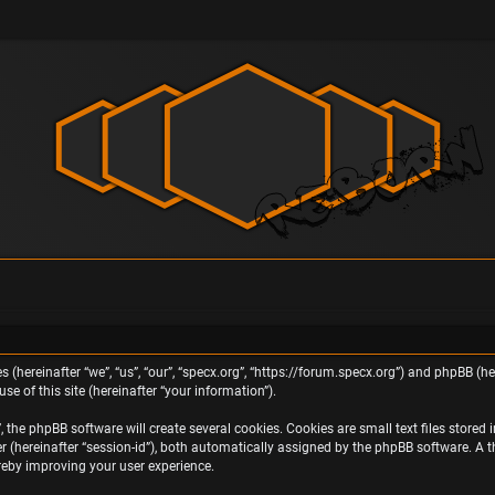
s (hereinafter “we”, “us”, “our”, “specx.org”, “https://forum.specx.org”) and phpBB (h
e of this site (hereinafter “your information”).
the phpBB software will create several cookies. Cookies are small text files stored i
ier (hereinafter “session-id”), both automatically assigned by the phpBB software. A 
ereby improving your user experience.