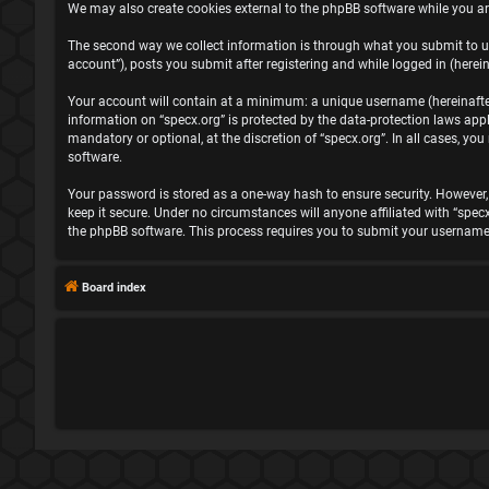
We may also create cookies external to the phpBB software while you ar
The second way we collect information is through what you submit to us.
account”), posts you submit after registering and while logged in (herein
Your account will contain at a minimum: a unique username (hereinafter 
information on “specx.org” is protected by the data-protection laws ap
mandatory or optional, at the discretion of “specx.org”. In all cases, 
software.
Your password is stored as a one-way hash to ensure security. However
keep it secure. Under no circumstances will anyone affiliated with “spec
the phpBB software. This process requires you to submit your username
Board index