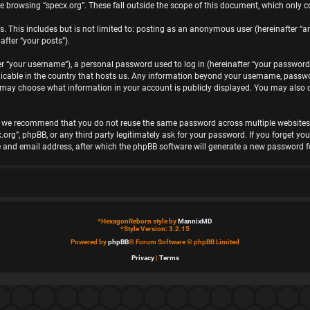
e browsing “specx.org”. These fall outside the scope of this document, which only 
 This includes but is not limited to: posting as an anonymous user (hereinafter “an
after “your posts”).
“your username”), a personal password used to log in (hereinafter “your password”)
plicable in the country that hosts us. Any information beyond your username, passwo
you may choose what information in your account is publicly displayed. You may also
, we recommend that you do not reuse the same password across multiple websites. 
x.org”, phpBB, or any third party legitimately ask for your password. If you forget 
 and email address, after which the phpBB software will generate a new password fo
*
HexagonReborn style by
MannixMD
*
Style Version: 3.2.15
Powered by
phpBB
® Forum Software © phpBB Limited
Privacy
|
Terms