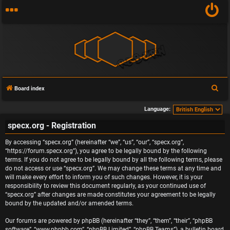
S
Board index
e
Language:
a
specx.org - Registration
r
c
By accessing “specx.org” (hereinafter “we”, “us”, “our”, “specx.org”,
h
“https://forum.specx.org”), you agree to be legally bound by the following
terms. If you do not agree to be legally bound by all the following terms, please
do not access or use “specx.org”. We may change these terms at any time and
will make every effort to inform you of such changes. However, it is your
responsibility to review this document regularly, as your continued use of
“specx.org” after changes are made constitutes your agreement to be legally
bound by the updated and/or amended terms.
Our forums are powered by phpBB (hereinafter “they”, “them”, “their”, “phpBB
software”, “www.phpbb.com”, “phpBB Limited”, “phpBB Teams”), a bulletin board