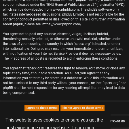
solution released under the “
GNU General Public License v2
” (hereinafter “GPL”),
which can be downloaded from
www.phpbb.com
. The phpBB software only
facilitates internet-based discussions; phpBB Limited is not responsible for the
content or conduct permitted or disallowed on this site. For further information
about phpBB, please see:
https://www.phpbb.com/
.
You agree not to post any abusive, obscene, vulgar, libellous, hateful,
threatening, sexually oriented, or otherwise unlawful material, whether under
the laws of your country, the country in which “specx.org” is hosted, or under
international law. Doing so may result in your immediate and permanent ban,
with notification of your Internet Service Provider if deemed necessary by us.
The IP address of all posts is recorded to aid in enforcing these conditions.
You agree that “specx.org” reserves the right to remove, edit, move, or close any
topic at any time, at our sole discretion. As a user, you agree that any
information you enter may be stored in a database. While this information will
not be disclosed to any third party without your consent, neither “specx.org” nor
phpBB shall be held responsible for any hacking attempt that may lead to data
being compromised.
This website uses cookies to ensure you get the
Board index
Delete cookies
All times are
UTC+01:00
best experience on our website.
Learn more