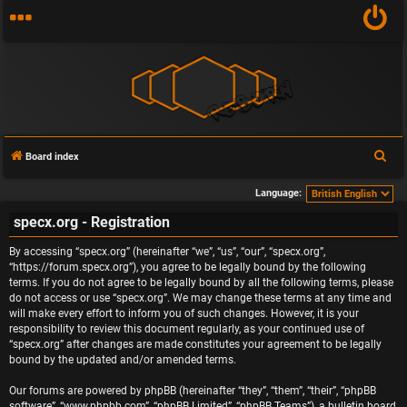
S
Board index
e
Language:
a
specx.org - Registration
r
c
By accessing “specx.org” (hereinafter “we”, “us”, “our”, “specx.org”,
h
“https://forum.specx.org”), you agree to be legally bound by the following
terms. If you do not agree to be legally bound by all the following terms, please
do not access or use “specx.org”. We may change these terms at any time and
will make every effort to inform you of such changes. However, it is your
responsibility to review this document regularly, as your continued use of
“specx.org” after changes are made constitutes your agreement to be legally
bound by the updated and/or amended terms.
Our forums are powered by phpBB (hereinafter “they”, “them”, “their”, “phpBB
software”, “www.phpbb.com”, “phpBB Limited”, “phpBB Teams”), a bulletin board