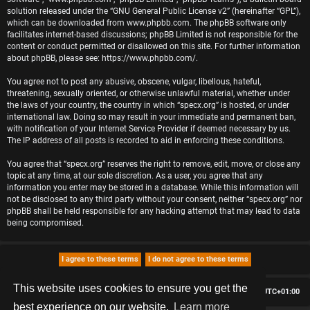
solution released under the “
GNU General Public License v2
” (hereinafter “GPL”),
which can be downloaded from
www.phpbb.com
. The phpBB software only
facilitates internet-based discussions; phpBB Limited is not responsible for the
content or conduct permitted or disallowed on this site. For further information
about phpBB, please see:
https://www.phpbb.com/
.
You agree not to post any abusive, obscene, vulgar, libellous, hateful,
threatening, sexually oriented, or otherwise unlawful material, whether under
the laws of your country, the country in which “specx.org” is hosted, or under
international law. Doing so may result in your immediate and permanent ban,
with notification of your Internet Service Provider if deemed necessary by us.
The IP address of all posts is recorded to aid in enforcing these conditions.
You agree that “specx.org” reserves the right to remove, edit, move, or close any
topic at any time, at our sole discretion. As a user, you agree that any
information you enter may be stored in a database. While this information will
not be disclosed to any third party without your consent, neither “specx.org” nor
phpBB shall be held responsible for any hacking attempt that may lead to data
being compromised.
This website uses cookies to ensure you get the
Board index
Delete cookies
All times are
UTC+01:00
best experience on our website.
Learn more