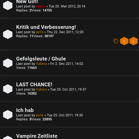
New Girl!
Last post by
specx
«
Tue 20. Mar 2012, 20:16
Replies:
2
Views:
14755
Kritik und Verbesserung!
Last post by
pe7e
«
Thu 22. Dec 2011, 12:20
Replies:
11
Views:
38197
1
2
Gefolgsleute / Ghule
Last post by
Yakeru
«
Fri 2. Dec 2011, 14:02
Views:
11663
LAST CHANCE!
Last post by
Yakeru
«
Tue 25. Oct 2011, 19:57
Views:
10382
Ich hab
Last post by
pe7e
«
Tue 25. Oct 2011, 19:30
Replies:
8
Views:
25895
Vampire Zeitliste