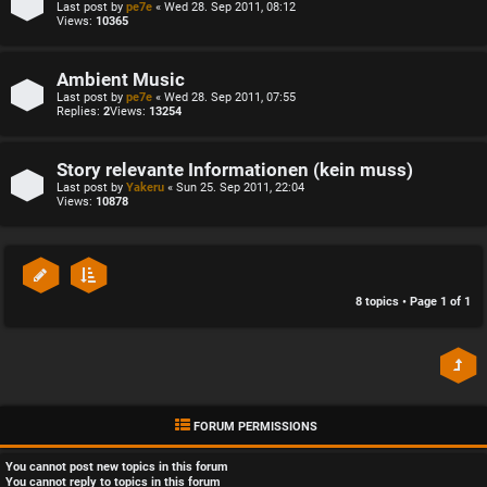
Last post by
pe7e
«
Wed 28. Sep 2011, 08:12
Views:
10365
Ambient Music
Last post by
pe7e
«
Wed 28. Sep 2011, 07:55
Replies:
2
Views:
13254
Story relevante Informationen (kein muss)
Last post by
Yakeru
«
Sun 25. Sep 2011, 22:04
Views:
10878
8 topics • Page
1
of
1
FORUM PERMISSIONS
You
cannot
post new topics in this forum
You
cannot
reply to topics in this forum