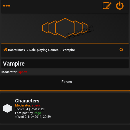
S
Board index
Role-playing Games
Vampire
e
Vampire
a
r
Moderator:
specx
c
Forum
h
Characters
Moderator:
specx
Topics:
4
| Posts:
29
Last post by
Rage
« Wed 2. Nov 2011, 20:59