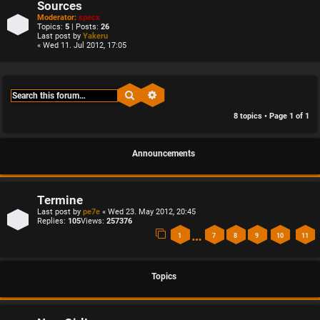
Sources
Moderator:
specx
Topics:
5
| Posts:
26
Last post by
Yakeru
« Wed 11. Jul 2012, 17:05
Search
Advanced search
8 topics • Page
1
of
1
Announcements
Termine
Last post by
pe7e
«
Wed 23. May 2012, 20:45
Replies:
105
Views:
257376
…
1
7
8
9
10
11
Topics