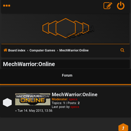
S
Board index
Computer Games
MechWarrior:Online
e
MechWarrior:Online
a
r
Forum
c
h
MechWarrior:Online
Moderator:
specx
Topics:
1
| Posts:
2
Last post by
specx
« Tue 14. May 2013, 13:56