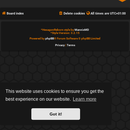
Board index
Delete cookies
All times are
UTC+01:00
*
HexagonReborn style by
MannixMD
*
Style Version: 3.2.15
Powered by
phpBB
® Forum Software © phpBB Limited
Privacy
|
Terms
This website uses cookies to ensure you get the
best experience on our website.
Learn more
Got it!