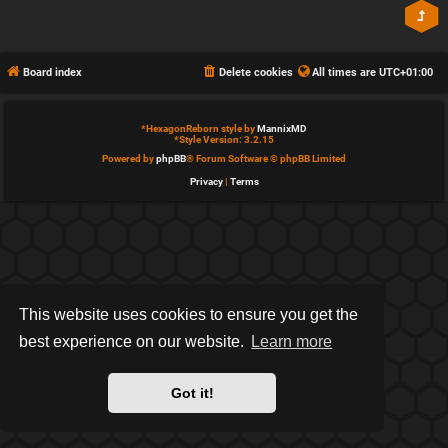
Board index
Delete cookies
All times are
UTC+01:00
*
HexagonReborn style by
MannixMD
*
Style Version: 3.2.15
Powered by
phpBB
® Forum Software © phpBB Limited
Privacy
|
Terms
This website uses cookies to ensure you get the
best experience on our website.
Learn more
Got it!