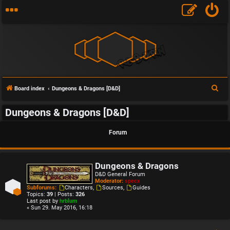
S
Board index
Dungeons & Dragons [D&D]
e
Dungeons & Dragons [D&D]
a
r
Forum
c
h
Dungeons & Dragons
D&D General Forum
Moderator:
specx
Subforums:
Characters
,
Sources
,
Guides
Topics:
39
| Posts:
326
Last post by
hrblum
« Sun 29. May 2016, 16:18