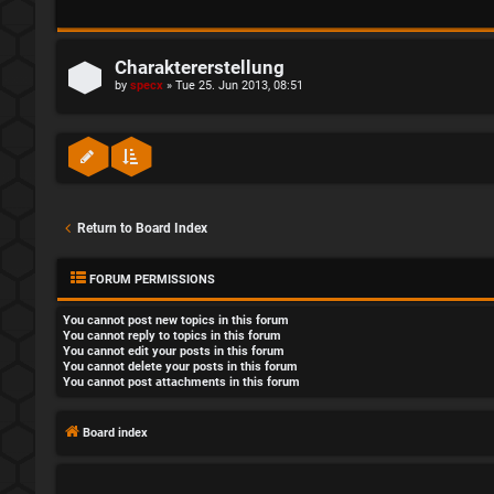
Charaktererstellung
by
specx
»
Tue 25. Jun 2013, 08:51
Return to Board Index
FORUM PERMISSIONS
You
cannot
post new topics in this forum
You
cannot
reply to topics in this forum
You
cannot
edit your posts in this forum
You
cannot
delete your posts in this forum
You
cannot
post attachments in this forum
Board index