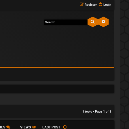
Register
Login
Search
Advanced sea
1 topic • Page
1
of
1
IES
VIEWS
LAST POST