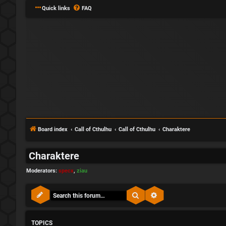
Quick links
FAQ
Board index
Call of Cthulhu
Call of Cthulhu
Charaktere
Charaktere
Moderators:
specx
,
ziau
Search
Advanced search
TOPICS