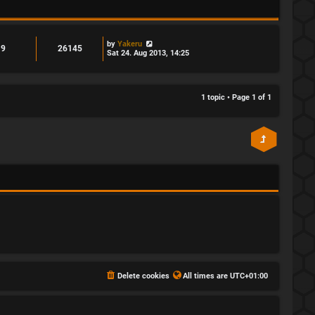
by
Yakeru
9
26145
Sat 24. Aug 2013, 14:25
1 topic • Page
1
of
1
Delete cookies
All times are
UTC+01:00